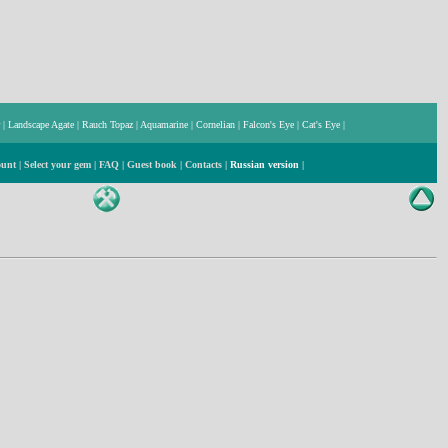
|
Landscape Agate
|
Rauch Topaz
|
Aquamarine
|
Cornelian
|
Falcon's Eye
|
Cat's Eye
|
ount
|
Select your gem
|
FAQ
|
Guest book
|
Contacts
|
Russian version
|