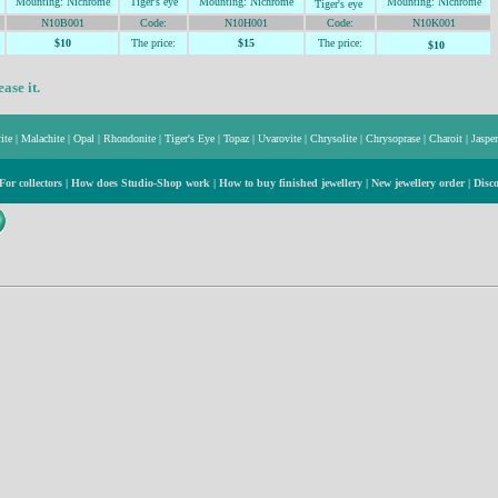
Mountin
g: Nichrome
Tiger's
eye
Mountin
g: Nichrome
Mountin
g: Nichrome
Tiger's
eye
N10B001
Code:
N10H001
Code:
N10K001
$10
The price:
$15
The price:
$10
ase it.
ite
|
Malachite
|
Opal
|
Rhondonite
|
Tiger's Eye
|
Topaz
|
Uvarovite
|
Chrysolite
|
Chrysoprase
|
Charoit
|
Jasper
For collectors
|
How does Studio-Shop work
|
How to buy finished jewellery
|
New jewellery order
|
Disc