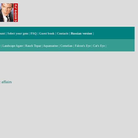
ount
|
Select your gem
|
FAQ
|
Guest book
|
Contacts
|
Russian version
|
|
Landscape Agate
|
Rauch Topaz
|
Aquamarine
|
Cornelian
|
Falcon's Eye
|
Cat's Eye
|
affairs