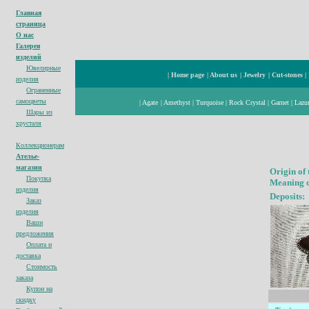
Главная
страница
О нас
Галерея
изделий
Ювелирные
|
Home page
|
About us
|
Jewelry
|
Cut-stones
|
изделия
Ограненные
cамоцветы
|
Agate
|
Amethyst
|
Turquoise
|
Rock Crystal
|
Garnet
|
Lazur
Шары из
хрусталя
Коллекционерам
Ателье-
магазин
Origin of
Покупка
Meaning o
изделия
Deposits:
Заказ
изделия
Ваши
предложения
Оплата и
доставка
Стоимость
заказа
Купон на
с
кидк
у