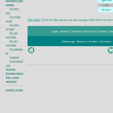
Tiger's
eye
Выберите свой
камень
Code:
По цвету
The price:
глаз
По группе
The hint:
Click by the mouse on any image will allow to incre
крови
По знаку
Зодиака
|
Agate
|
Amethyst
|
Turquoise
|
Rock Crystal
|
Garnet
|
Lazur
По дню
рождения
По часу
|
Home page
|
About us
|
Jewelry
|
Cut-stones
|
рождения
По влиянию
на
человека
К свадебной
дате
Помощь
Гостевая книга
Как с нами
связаться
English version