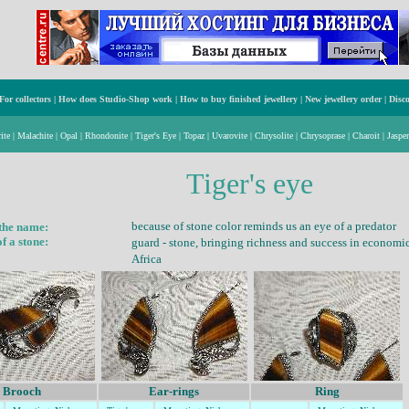
For collectors
|
How does Studio-Shop work
|
How to buy finished jewellery
|
New jewellery order
|
Disc
ite
|
Malachite
|
Opal
|
Rhondonite
|
Tiger's Eye
|
Topaz
|
Uvarovite
|
Chrysolite
|
Chrysoprase
|
Charoit
|
Jasper
Tiger's eye
because of stone
color remind
s us
an eye of a predator
 the name:
f a stone:
guard -
stone, bringing rich
ness
and success in economic 
Africa
Brooch
Ear-rings
Ring