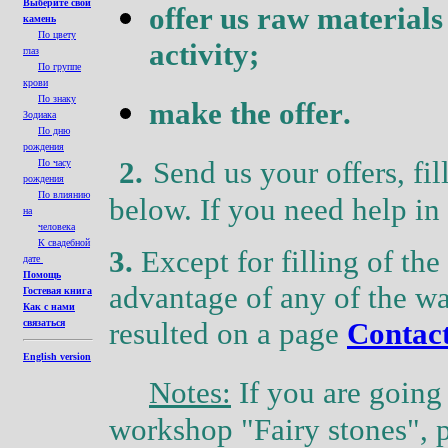
Выберите свой
offer us raw material
s
камень
По цвету
activity
;
глаз
По группе
крови
По знаку
make the offer
.
Зодиака
По дню
рождения
2.
Send us your offers, fil
По часу
рождения
По влиянию
below. If you
need
help in 
на
человека
К свадебной
3.
Except for filling of th
дате
Помощь
advantage of any of the w
Гостевая книга
Как с нами
resulted on a page
Contac
связаться
English version
Notes
:
If you are going 
workshop
"Fairy
stones
",
p