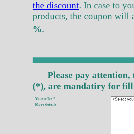
the discount
. In case to y
products, the coupon will 
%
.
Please pay attention, 
(*), are
mandatiry
for fill
Your offer
*
More details