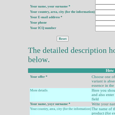
Your name, your surname *
Your country, area, city (for the information)
Your E-mail address *
Your phone
Your ICQ number
The detailed description
h
below
.
How t
Your offer
*
Choose one of 
variant is abs
essence in the
More detail
s
Here you shoul
and also enter 
field
Your name,
yoyr
surname *
Write your n
Your country, area, city (for the information)
The name of th
product (for 