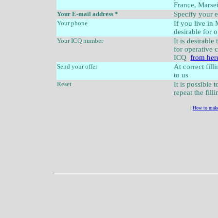
France, Marsei
Your E-mail address *
Specify your e
Your phone
If you live in
desirable
for o
Your ICQ
number
I
t is desirable
for operative 
ICQ
from her
S
end
your
offer
At correct fil
to us
Reset
I
t is possible 
repeat
the
fill
|
How to make 