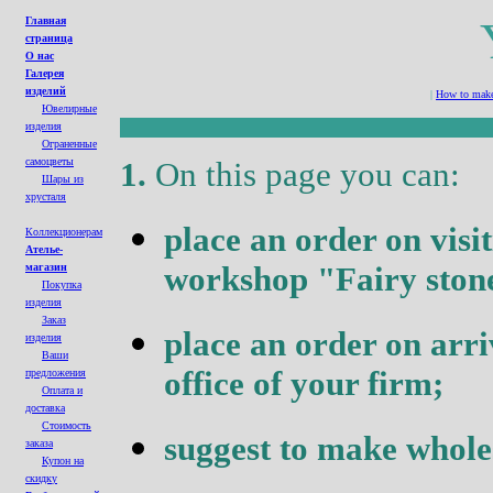
Главная
страница
О нас
Галерея
изделий
|
How to make 
Ювелирные
изделия
Ограненные
cамоцветы
1.
On this page you can
:
Шары из
хрусталя
place an order on visi
Коллекционерам
Ателье-
workshop
"Fairy
ston
магазин
Покупка
изделия
Заказ
place an order on arri
изделия
Ваши
office of your firm
;
предложения
Оплата и
доставка
Стоимость
suggest to make whole
заказа
Купон на
с
кидк
у